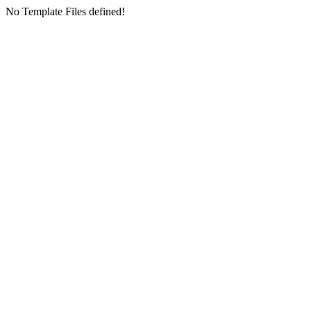
No Template Files defined!